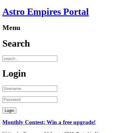
Astro Empires Portal
Menu
Search
Login
Monthly Contest: Win a free upgrade!