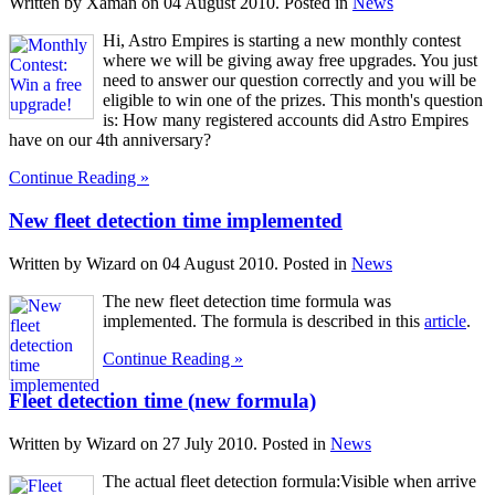
Written by Xaman on
04 August 2010
. Posted in
News
Hi, Astro Empires is starting a new monthly contest
where we will be giving away free upgrades. You just
need to answer our question correctly and you will be
eligible to win one of the prizes. This month's question
is: How many registered accounts did Astro Empires
have on our 4th anniversary?
Continue Reading »
New fleet detection time implemented
Written by Wizard on
04 August 2010
. Posted in
News
The new fleet detection time formula was
implemented. The formula is described in this
article
.
Continue Reading »
Fleet detection time (new formula)
Written by Wizard on
27 July 2010
. Posted in
News
The actual fleet detection formula:Visible when arrive