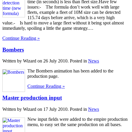
time (in seconds) is less than fleet size.Have few
issues:- The formula don’t work well with large
fleets, example a fleet of 10M size can be detected
115.74 days before arrive, which is a very high
value.- Is hard to move a large fleet without it being spot almost
immediately, spoiling a little the game strategy.…
Continue Reading »
Bombers
Written by Wizard on
26 July 2010
. Posted in
News
The Bombers animation has been added to the
production page.
Continue Reading »
Master production input
Written by Wizard on
17 July 2010
. Posted in
News
New input fields were added to the empire production
menu, to easy set the same production on all bases.