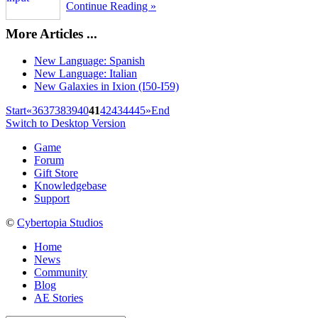
Continue Reading »
More Articles ...
New Language: Spanish
New Language: Italian
New Galaxies in Ixion (I50-I59)
Start
«
36
37
38
39
40
41
42
43
44
45
»
End
Switch to Desktop Version
Game
Forum
Gift Store
Knowledgebase
Support
©
Cybertopia Studios
Home
News
Community
Blog
AE Stories