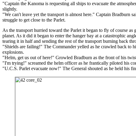
"Captain the Kanoma is requesting all ships to evacuate the atmosph
slightly.
"We can't leave yet the transport is almost here." Captain Bradburn sa
struggle to get close to the Parlet.
As the transport hurried toward the Parlet it began to fly of course as 
planet. As it did it began to enter the hanger bay at a catastrophic ang
tearing it in half and sending the rest of the transport burning back th
"Shields are failing!" The Commander yelled as he crawled back to his
explosions.
"Helm, get us out of here!" Growled Bradburn as the front of his twi
"I'm trying!" screamed the helm officer as he frantically piloted his con
"U.C.S. Parlet evacuate now!" The General shouted as he held his fi