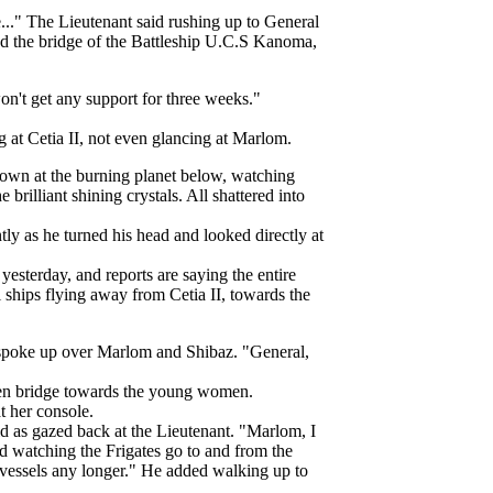
..." The Lieutenant said rushing up to General
d the bridge of the Battleship U.C.S Kanoma,
on't get any support for three weeks."
g at Cetia II, not even glancing at Marlom.
own at the burning planet below, watching
brilliant shining crystals. All shattered into
ly as he turned his head and looked directly at
yesterday, and reports are saying the entire
 ships flying away from Cetia II, towards the
 spoke up over Marlom and Shibaz. "General,
pen bridge towards the young women.
at her console.
id as gazed back at the Lieutenant. "Marlom, I
id watching the Frigates go to and from the
t vessels any longer." He added walking up to