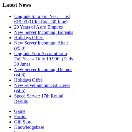
Latest
News
Upgrade for a Full Year – Just
€19.99 (Offer Ends 30 June)
20 Years of Astro Empires
New Server Incoming: Borealis
Holidays Offer!
New Server Incoming: Altair
(v5.0)
Upgrade Your Account for a
Full Year – Only 19.99€! (Ends
30 June)
New Server Incoming: Deimos
(v4.6)
Holidays Offer!
New server announced: Ceres
(v4.5)
Speed Server: 17th Round
Results
Game
Forum
Gift Store
Knowledgebase