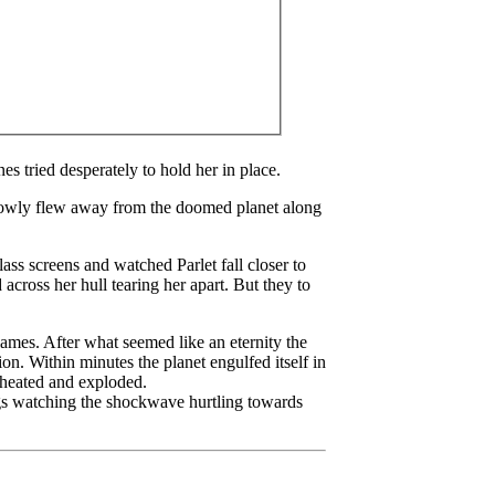
nes tried desperately to hold her in place.
owly flew away from the doomed planet along
lass screens and watched Parlet fall closer to
 across her hull tearing her apart. But they to
lames. After what seemed like an eternity the
ion. Within minutes the planet engulfed itself in
erheated and exploded.
ngs watching the shockwave hurtling towards