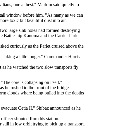
ilians, one at best." Marlom said quietly to
e tall window before him. "As many as we can
e toxic but beautiful dust into air.
. Two large sink holes had formed destroying
the Battleship Kanoma and the Carrier Parlet
ked curiously as the Parlet cruised above the
s taking a little longer." Commander Harris
t as he watched the two slow transports fly
The core is collapsing on itself."
s he rushed to the front of the bridge
storm clouds where being pulled into the depths
at evacuate Cetia II." Shibaz announced as he
 officer shouted from his station.
ill in low orbit trying to pick up a transport.