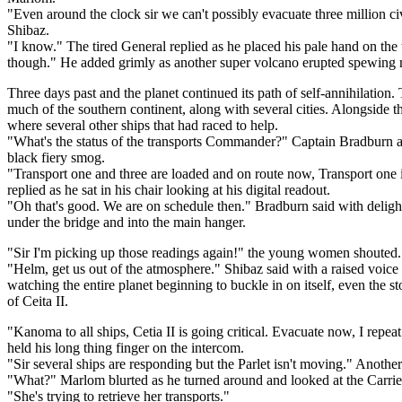
"Even around the clock sir we can't possibly evacuate three million civ
Shibaz.
"I know." The tired General replied as he placed his pale hand on th
though." He added grimly as another super volcano erupted spewing mor
Three days past and the planet continued its path of self-annihilation
much of the southern continent, along with several cities. Alongside 
where several other ships that had raced to help.
"What's the status of the transports Commander?" Captain Bradburn as
black fiery smog.
"Transport one and three are loaded and on route now, Transport one i
replied as he sat in his chair looking at his digital readout.
"Oh that's good. We are on schedule then." Bradburn said with deligh
under the bridge and into the main hanger.
"Sir I'm picking up those readings again!" the young women shouted. "
"Helm, get us out of the atmosphere." Shibaz said with a raised voice a
watching the entire planet beginning to buckle in on itself, even the 
of Ceita II.
"Kanoma to all ships, Cetia II is going critical. Evacuate now, I repe
held his long thing finger on the intercom.
"Sir several ships are responding but the Parlet isn't moving." Another
"What?" Marlom blurted as he turned around and looked at the Carrier st
"She's trying to retrieve her transports."