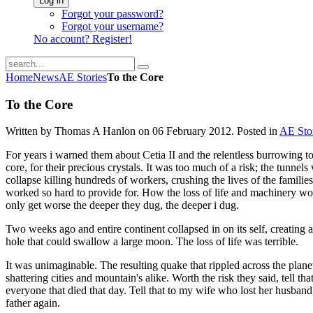
Log in
Forgot your password?
Forgot your username?
No account? Register!
Home
News
AE Stories
To the Core
To the Core
Written by Thomas A Hanlon on
06 February 2012
. Posted in
AE Sto
For years i warned them about Cetia II and the relentless burrowing to
core, for their precious crystals. It was too much of a risk; the tunnel
collapse killing hundreds of workers, crushing the lives of the familie
worked so hard to provide for. How the loss of life and machinery w
only get worse the deeper they dug, the deeper i dug.
Two weeks ago and entire continent collapsed in on its self, creating a
hole that could swallow a large moon. The loss of life was terrible.
It was unimaginable. The resulting quake that rippled across the plane
shattering cities and mountain's alike. Worth the risk they said, tell that
everyone that died that day. Tell that to my wife who lost her husband
father again.