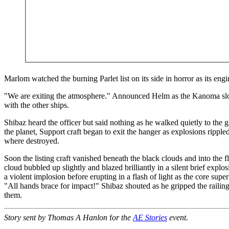
Marlom watched the burning Parlet list on its side in horror as its engi
"We are exiting the atmosphere." Announced Helm as the Kanoma sl
with the other ships.
Shibaz heard the officer but said nothing as he walked quietly to the g
the planet, Support craft began to exit the hanger as explosions rippled
where destroyed.
Soon the listing craft vanished beneath the black clouds and into the f
cloud bubbled up slightly and blazed brilliantly in a silent brief explos
a violent implosion before erupting in a flash of light as the core sup
"All hands brace for impact!" Shibaz shouted as he gripped the raili
them.
Story sent by Thomas A Hanlon
f
or the
AE Stories
event.