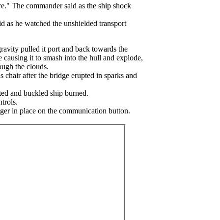
ere." The commander said as the ship shock
id as he watched the unshielded transport
gravity pulled it port and back towards the
le causing it to smash into the hull and explode,
rough the clouds.
 chair after the bridge erupted in sparks and
sted and buckled ship burned.
trols.
nger in place on the communication button.