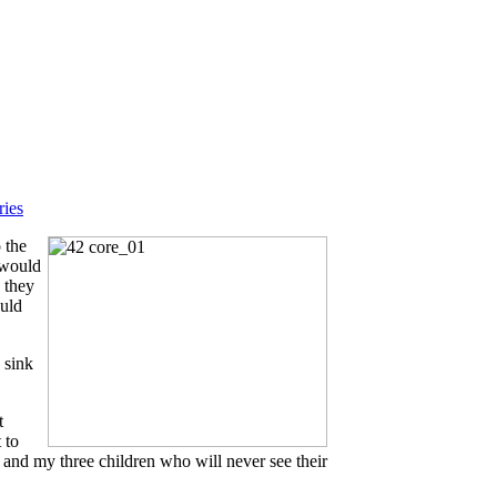
ries
 the
s would
s they
ould
 sink
t
 to
 and my three children who will never see their