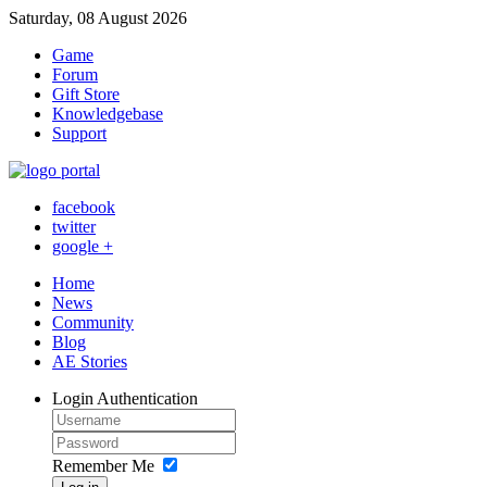
Saturday, 08 August 2026
Game
Forum
Gift Store
Knowledgebase
Support
facebook
twitter
google +
Home
News
Community
Blog
AE Stories
Login
Authentication
Remember Me