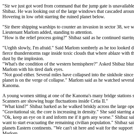
"Sir we just got word from command that the jump gate is unavailable
Shibaz. He was looking out of the large windows that cascaded aroun
Hovering in low orbit starring the ruined planet below.
"Sir there shipping warships to counter an invasion in sector 38, we w
Lieutenant Marlom added, standing to attention.
"How is the relief process going?" Shibaz said as he continued starrin
"Urghh slowly, I'm afraid." Said Marlom sombrely as he too looked d
fierce thunderstorms rage inside toxic clouds that where ablaze with the 
dust by the implosion.
"What's the condition of the western hemisphere?" Asked Shibaz blunt
Marlom with his tired dark eyes.
"Not good either. Several miles have collapsed into the sinkhole since 
planet is on the verge of collapse." Marlom said as he watched several
Kanoma.
A young women sitting at one of the Kanoma's many bridge stations
Scanners are showing huge fluctuations inside Cetia II."
"What kind?" Shibaz barked as he walked briskly across the large o
"Gravitational sir, the core is increasing in density." She said starring 
"Ok, keep an eye on it and inform me if it gets any worse." Shibaz sa
want to start evacuating the remaining civilian population." Shibaz sa
planets Eastern continents. "We can't sit here and wait for the suppor
Marlom.