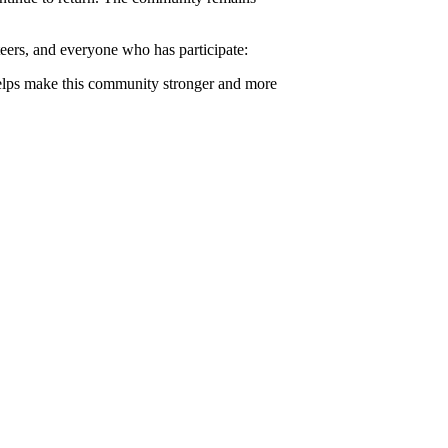
teers, and everyone who has participate:
helps make this community stronger and more