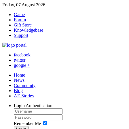
Friday, 07 August 2026
Game
Forum
Gift Store
Knowledgebase
Support
facebook
twitter
google +
Home
News
Community
Blog
AE Stories
Login
Authentication
Remember Me