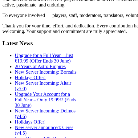
active, passionate, and enduring.
To everyone involved — players, staff, moderators, translators, volun
Thank you for your time, effort, and dedication. Every contribution 
welcoming. Your support and commitment are truly appreciated.
Latest
News
Upgrade for a Full Year – Just
€19.99 (Offer Ends 30 June)
20 Years of Astro Empires
New Server Incoming: Borealis
Holidays Offer!
New Server Incoming: Altair
(v5.0)
Upgrade Your Account for a
Full Year – Only 19.99€! (Ends
30 June)
New Server Incoming: Deimos
(v4.6)
Holidays Offer!
New server announced: Ceres
(v4.5)