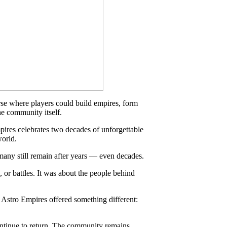
rse where players could build empires, form
he community itself.
ires celebrates two decades of unforgettable
world.
 many still remain after years — even decades.
 or battles. It was about the people behind
 Astro Empires offered something different:
continue to return. The community remains