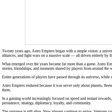
Twenty years ago, Astro Empires began with a simple vision: a unive
alliances, and fight wars on a massive scale — all driven entirely by t
What emerged over the years became far more than a game. Astro Emp
stories, friendships, and moments shared by players from around the 
Entire generations of players have passed through its universe, while
Astro Empires endured because it was never only about planets, fleets,
them.
In a gaming world increasingly focused on speed and instant rewards,
persistence, strategy, diplomacy, loyalty, and community.
The universe is still alive. New players continue to arrive. Veterans 