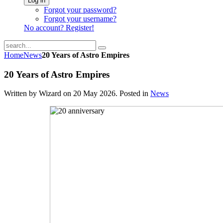
Log in
Forgot your password?
Forgot your username?
No account? Register!
Home
News
20 Years of Astro Empires
20 Years of Astro Empires
Written by Wizard on
20 May 2026
. Posted in
News