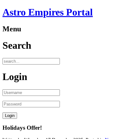
Astro Empires Portal
Menu
Search
Login
Holidays Offer!