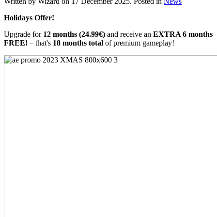
Written by Wizard on
17 December 2025
. Posted in
News
Holidays Offer!
Upgrade for
12 months (24.99€)
and receive an
EXTRA 6 months
FREE!
– that's
18 months total
of premium gameplay!