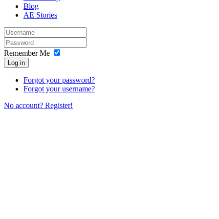
Blog
AE Stories
Remember Me
Log in
Forgot your password?
Forgot your username?
No account? Register!