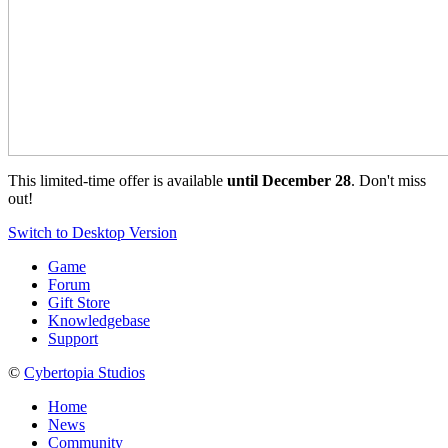
This limited-time offer is available
until December 28
. Don't miss
out!
Switch to Desktop Version
Game
Forum
Gift Store
Knowledgebase
Support
©
Cybertopia Studios
Home
News
Community