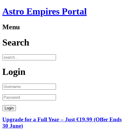
Astro Empires Portal
Menu
Search
Login
Upgrade for a Full Year – Just €19.99 (Offer Ends
30 June)