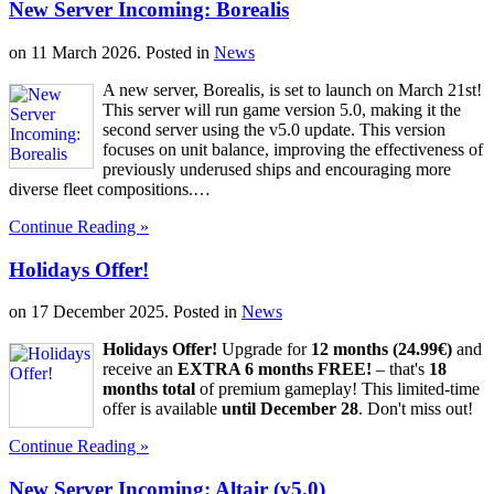
New Server Incoming: Borealis
on
11 March 2026
. Posted in
News
A new server, Borealis, is set to launch on March 21st!
This server will run game version 5.0, making it the
second server using the v5.0 update. This version
focuses on unit balance, improving the effectiveness of
previously underused ships and encouraging more
diverse fleet compositions.…
Continue Reading »
Holidays Offer!
on
17 December 2025
. Posted in
News
Holidays Offer!
Upgrade for
12 months (24.99€)
and
receive an
EXTRA 6 months FREE!
– that's
18
months total
of premium gameplay! This limited-time
offer is available
until December 28
. Don't miss out!
Continue Reading »
New Server Incoming: Altair (v5.0)