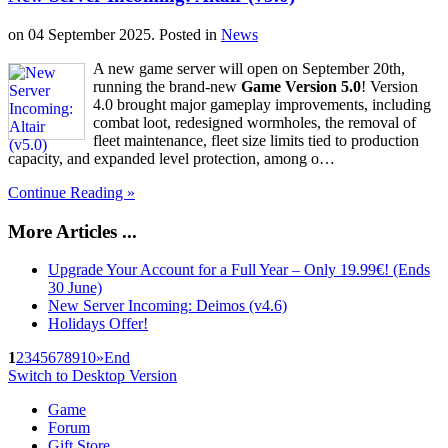
on
04 September 2025
. Posted in
News
A new game server will open on September 20th,
running the brand-new
Game Version 5.0
! Version
4.0 brought major gameplay improvements, including
combat loot, redesigned wormholes, the removal of
fleet maintenance, fleet size limits tied to production
capacity, and expanded level protection, among o…
Continue Reading »
More Articles ...
Upgrade Your Account for a Full Year – Only 19.99€! (Ends
30 June)
New Server Incoming: Deimos (v4.6)
Holidays Offer!
1
2
3
4
5
6
7
8
9
10
»
End
Switch to Desktop Version
Game
Forum
Gift Store