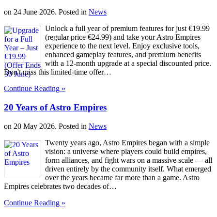
on
24 June 2026
. Posted in
News
Unlock a full year of premium features for just €19.99
(regular price €24.99) and take your Astro Empires
experience to the next level. Enjoy exclusive tools,
enhanced gameplay features, and premium benefits
with a 12-month upgrade at a special discounted price.
Don't miss this limited-time offer…
Continue Reading »
20 Years of Astro Empires
on
20 May 2026
. Posted in
News
Twenty years ago, Astro Empires began with a simple
vision: a universe where players could build empires,
form alliances, and fight wars on a massive scale — all
driven entirely by the community itself. What emerged
over the years became far more than a game. Astro
Empires celebrates two decades of…
Continue Reading »