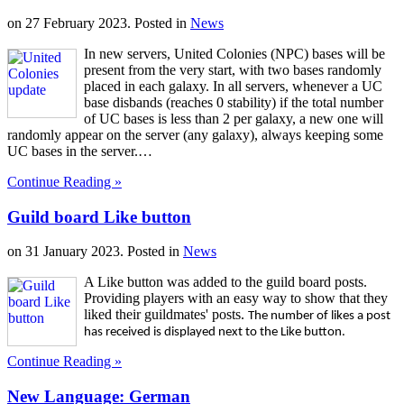
on
27 February 2023
. Posted in
News
In new servers, United Colonies (NPC) bases will be
present from the very start, with two bases randomly
placed in each galaxy. In all servers, whenever a UC
base disbands (reaches 0 stability) if the total number
of UC bases is less than 2 per galaxy, a new one will
randomly appear on the server (any galaxy), always keeping some
UC bases in the server.…
Continue Reading »
Guild board Like button
on
31 January 2023
. Posted in
News
A Like button was added to the guild board posts.
Providing players with an easy way to show that they
liked their guildmates' posts.
The number of likes a post
has received is displayed next to the Like button.
Continue Reading »
New Language: German