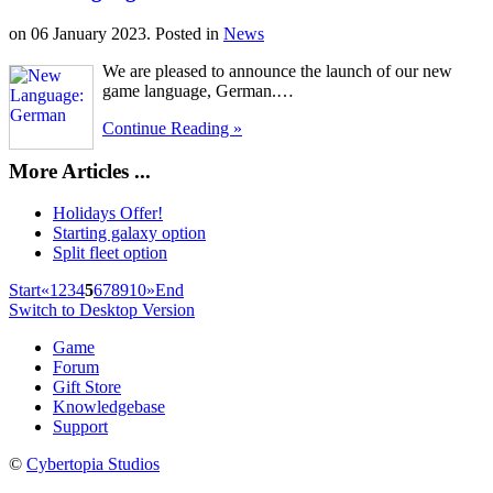
on
06 January 2023
. Posted in
News
We are pleased to announce the launch of our new
game language, German.…
Continue Reading »
More Articles ...
Holidays Offer!
Starting galaxy option
Split fleet option
Start
«
1
2
3
4
5
6
7
8
9
10
»
End
Switch to Desktop Version
Game
Forum
Gift Store
Knowledgebase
Support
©
Cybertopia Studios