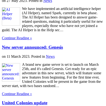
on
27 May 2023
. Posted in
News
We have implemented an artificial intelligence helper
(AI Helper), named Spark, currently in beta phase.
The AI Helper has been designed to answer game-
related questions, making it particularly useful for new
players, especially those who have not yet joined a
guild. The AI Helper is in the Help sec…
Continue Reading »
New server announced: Genesis
on
11 March 2023
. Posted in
News
A brand new game server is set to launch on March
25th, and it's called Genesis. Get ready for an epic
adventure in this new server, which will feature some
new features from beginning. For the first time ever,
United Colonies will be present in the game from the
server start, with two bases randoml…
Continue Reading »
United Colonies update