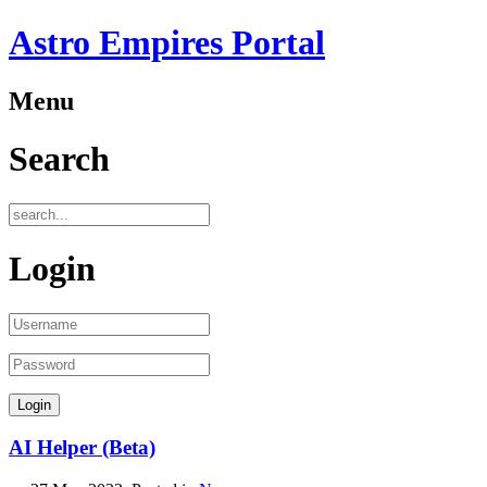
Astro Empires Portal
Menu
Search
Login
AI Helper (Beta)