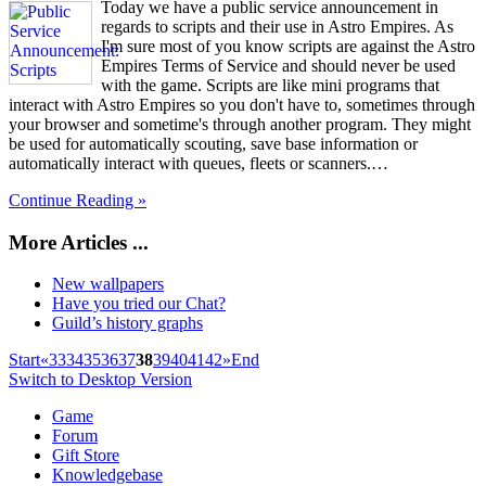
Today we have a public service announcement in
regards to scripts and their use in Astro Empires. As
I'm sure most of you know scripts are against the Astro
Empires Terms of Service and should never be used
with the game. Scripts are like mini programs that
interact with Astro Empires so you don't have to, sometimes through
your browser and sometime's through another program. They might
be used for automatically scouting, save base information or
automatically interact with queues, fleets or scanners.…
Continue Reading »
More Articles ...
New wallpapers
Have you tried our Chat?
Guild’s history graphs
Start
«
33
34
35
36
37
38
39
40
41
42
»
End
Switch to Desktop Version
Game
Forum
Gift Store
Knowledgebase