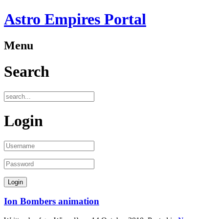
Astro Empires Portal
Menu
Search
Login
Ion Bombers animation