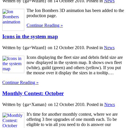
Written by {ga=Wizard} on
14 October 2010
. Posted in
News
The Ion Bombers 3D animation has been added to the
production page.
Continue Reading »
Icons in the system map
Written by {ga=Wizard} on
12 October 2010
. Posted in
News
Icons displaying the fleet size and debris field size are
now displayed in the system map. It shows own fleet
(white), guild (green) and others (yellow). If you put
the mouse over it display the sizes in a tooltip.…
Continue Reading »
Monthly Contest: October
Written by {ga=Xaman} on
12 October 2010
. Posted in
News
It's time for another monthly contest, where we are
offering 3 free upgrades of one month each. To be
eligible to win all you need to do is answer our