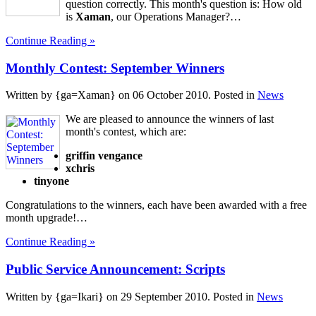
question correctly. This month's question is: How old
is
Xaman
, our Operations Manager?…
Continue Reading »
Monthly Contest: September Winners
Written by {ga=Xaman} on
06 October 2010
. Posted in
News
We are pleased to announce the winners of last
month's contest, which are:
griffin vengance
xchris
tinyone
Congratulations to the winners, each have been awarded with a free
month upgrade!…
Continue Reading »
Public Service Announcement: Scripts
Written by {ga=Ikari} on
29 September 2010
. Posted in
News