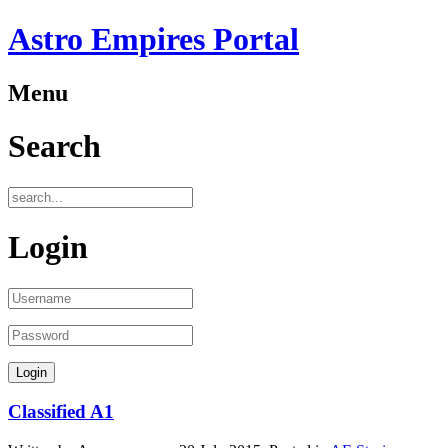
Astro Empires Portal
Menu
Search
Login
Classified A1