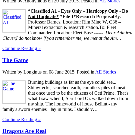
Written by Anonymous on
20 July 2015
. Posted in
AE Stories
*Classified A1 - Eyes Only – Hardcopy Only - Do
Not Duplicate*
*File 1*
Research Proposal
By:
Professor Barnes. Location: Rim Mine W, C36 –
Mineral extraction & research station.To: Fleet
Commander. Location: Fleet Base ------.
Dear Admiral
Clover,
I do not know if you remember me, we met at the Am…
Continue Reading »
The Game
Written by Longinus on
08 June 2015
. Posted in
AE Stories
Burning buildings as far as the eye could see...
Shipwrecks, scorched earth, countless piles of meat
that once used to be the citizens of Ceti Prime. That's
what I saw when I, Star Lord Oz walked down from
my ship. The homeworld of house Bellint - my
family's sworn enemies - lay in ruins. I should'v…
Continue Reading »
Dragons Are Real