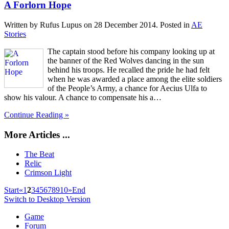
A Forlorn Hope
Written by Rufus Lupus on
28 December 2014
. Posted in
AE
Stories
The captain stood before his company looking up at
the banner of the Red Wolves dancing in the sun
behind his troops. He recalled the pride he had felt
when he was awarded a place among the elite soldiers
of the People’s Army, a chance for Aecius Ulfa to
show his valour. A chance to compensate his a…
Continue Reading »
More Articles ...
The Beat
Relic
Crimson Light
Start
«
1
2
3
4
5
6
7
8
9
10
»
End
Switch to Desktop Version
Game
Forum