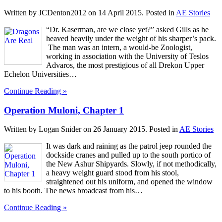
Written by JCDenton2012 on
14 April 2015
. Posted in
AE Stories
“Dr. Kaserman, are we close yet?” asked Gills as he
heaved heavily under the weight of his sharper’s pack.
The man was an intern, a would-be Zoologist,
working in association with the University of Teslos
Advaros, the most prestigious of all Drekon Upper
Echelon Universities…
Continue Reading »
Operation Muloni, Chapter 1
Written by Logan Snider on
26 January 2015
. Posted in
AE Stories
It was dark and raining as the patrol jeep rounded the
dockside cranes and pulled up to the south portico of
the New Ashur Shipyards. Slowly, if not methodically,
a heavy weight guard stood from his stool,
straightened out his uniform, and opened the window
to his booth. The news broadcast from his…
Continue Reading »