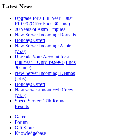
Latest
News
Upgrade for a Full Year – Just
€19.99 (Offer Ends 30 June)
20 Years of Astro Empires
New Server Incoming: Borealis
Holidays Offer!
New Server Incoming: Altair
(v5.0)
Upgrade Your Account for a
Full Year – Only 19.99€! (Ends
30 June)
New Server Incoming: Deimos
(v4.6)
Holidays Offer!
New server announced: Ceres
(v4.5)
Speed Server: 17th Round
Results
Game
Forum
Gift Store
Knowledgebase