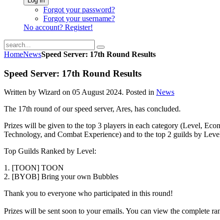
Log in
Forgot your password?
Forgot your username?
No account? Register!
Home
News
Speed Server: 17th Round Results
Speed Server: 17th Round Results
Written by Wizard on
05 August 2024
. Posted in
News
The 17th round of our speed server, Ares, has concluded.
Prizes will be given to the top 3 players in each category (Level, Eco
Technology, and Combat Experience) and to the top 2 guilds by Leve
Top Guilds Ranked by Level:
1. [TOON] TOON
2. [BYOB] Bring your own Bubbles
Thank you to everyone who participated in this round!
Prizes will be sent soon to your emails. You can view the complete r