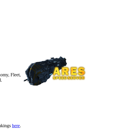
nomy, Fleet,
l.
ankings
here
.