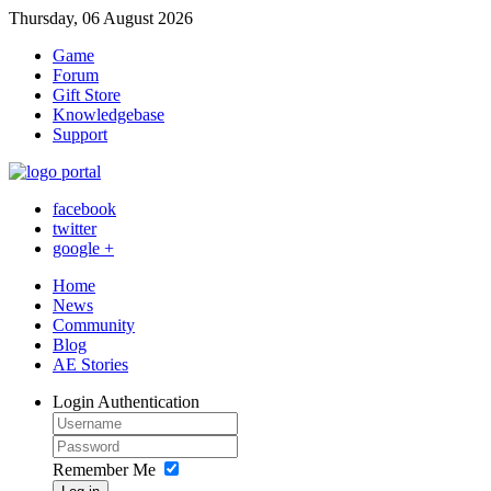
Thursday, 06 August 2026
Game
Forum
Gift Store
Knowledgebase
Support
facebook
twitter
google +
Home
News
Community
Blog
AE Stories
Login
Authentication
Remember Me