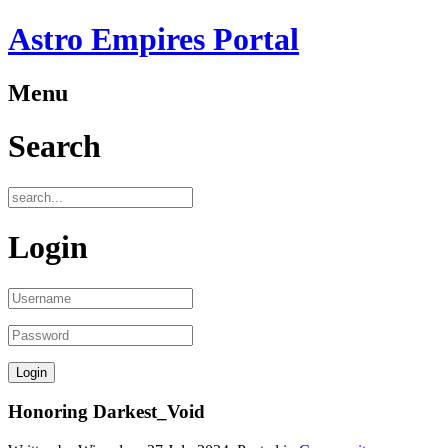
Astro Empires Portal
Menu
Search
Login
Honoring Darkest_Void