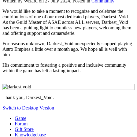
Written by Wizard on
27 July 2024
. Posted in
Community
We would like to take a moment to recognize and celebrate the
contributions of one of our most dedicated players, Darkest_Void.
As the Guild Master of ASAE across ALL servers, Darkest_Void
has been a guiding light to countless new players, welcoming them
and offering support and camaraderie.
For reasons unknown, Darkest_Void unexpectedly stopped playing
Astro Empires a little over a month ago. We hope all is well with
him.
His commitment to fostering a positive and inclusive community
within the game has left a lasting impact.
Thank you, Darkest_Void.
Switch to Desktop Version
Game
Forum
Gift Store
Knowledgebase