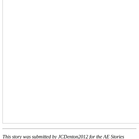
This story was submitted by JCDenton2012 for the AE Stories