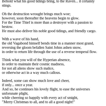
Behold what his good tidings bring, to the Raven... it certainly
stings.
Oh the destruction wrought brings much woe;
however, soon thereafter the heavens begin to glow.
For the Time Thief is more than a destroyer with a passion to
bestow.
He must also deliver his noble good tidings, and friendly cargo.
With a wave of his hand,
the old Vagabond himself bends time in a manner most grand,
reversing the gloom befallen Saint Johns ashen snow,
in order to return life through the use of a reverse temperal flow.
Think what you will of the Hyperian absence,
in order to maintain their cosmic madness,
for not all aliens show such malice,
or otherwise act in a way much callous.
Indeed, some can show much love and cheer,
if only... once a year.
And so, he continues his lovely flight, to ease the universes
unforunate plight,
while cheering so happily with every act of smight,
"Merry Christmas to all, and to all a good night!"