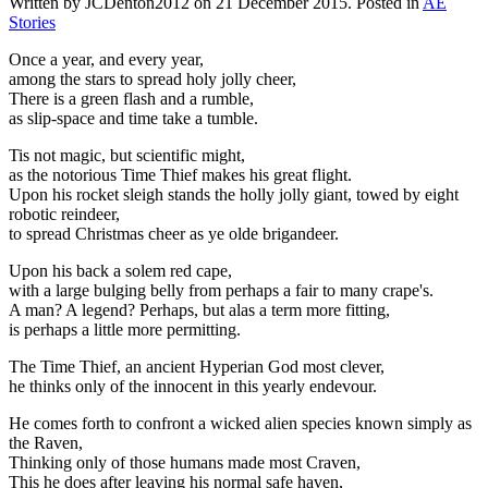
Written by JCDenton2012 on
21 December 2015
. Posted in
AE
Stories
Once a year, and every year,
among the stars to spread holy jolly cheer,
There is a green flash and a rumble,
as slip-space and time take a tumble.
Tis not magic, but scientific might,
as the notorious Time Thief makes his great flight.
Upon his rocket sleigh stands the holly jolly giant, towed by eight
robotic reindeer,
to spread Christmas cheer as ye olde brigandeer.
Upon his back a solem red cape,
with a large bulging belly from perhaps a fair to many crape's.
A man? A legend? Perhaps, but alas a term more fitting,
is perhaps a little more permitting.
The Time Thief, an ancient Hyperian God most clever,
he thinks only of the innocent in this yearly endevour.
He comes forth to confront a wicked alien species known simply as
the Raven,
Thinking only of those humans made most Craven,
This he does after leaving his normal safe haven,