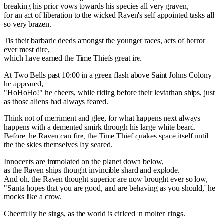
breaking his prior vows towards his species all very graven,
for an act of liberation to the wicked Raven's self appointed tasks all
so very brazen.
Tis their barbaric deeds amongst the younger races, acts of horror
ever most dire,
which have earned the Time Thiefs great ire.
At Two Bells past 10:00 in a green flash above Saint Johns Colony
he appeared,
"HoHoHo!" he cheers, while riding before their leviathan ships, just
as those aliens had always feared.
Think not of merriment and glee, for what happens next always
happens with a demented smirk through his large white beard.
Before the Raven can fire, the Time Thief quakes space itself until
the the skies themselves lay seared.
Innocents are immolated on the planet down below,
as the Raven ships thought invincible shard and explode.
And oh, the Raven thought superior are now brought ever so low,
"Santa hopes that you are good, and are behaving as you should,' he
mocks like a crow.
Cheerfully he sings, as the world is cirlced in molten rings.