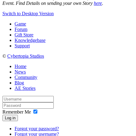
Event.
F
ind Details on sending your own Story
here
.
Switch to Desktop Version
Game
Forum
Gift Store
Knowledgebase
Support
©
Cybertopia Studios
Home
News
Community
Blog
AE Stories
Remember Me
Log in
Forgot your password?
Forgot your username?