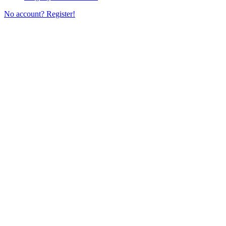
No account? Register!