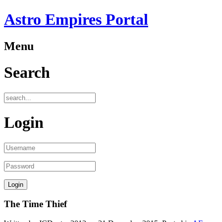
Astro Empires Portal
Menu
Search
Login
The Time Thief