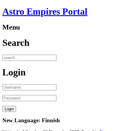
Astro Empires Portal
Menu
Search
Login
New Language: Finnish