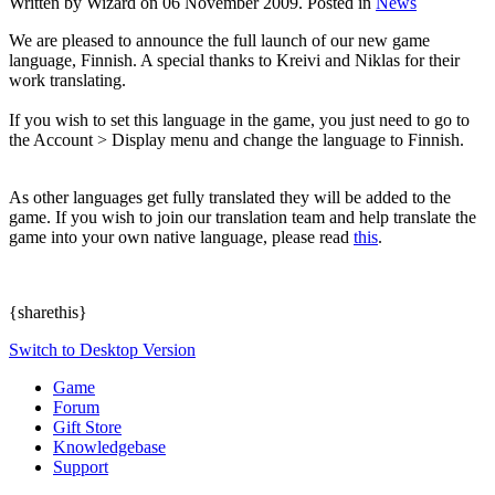
Written by Wizard on
06 November 2009
. Posted in
News
We are pleased to announce the full launch of our new game
language, Finnish. A special thanks to Kreivi and Niklas for their
work translating.
If you wish to set this language in the game, you just need to go to
the Account > Display menu and change the language to Finnish.
As other languages get fully translated they will be added to the
game. If you wish to join our translation team and help translate the
game into your own native language, please read
this
.
{sharethis}
Switch to Desktop Version
Game
Forum
Gift Store
Knowledgebase
Support