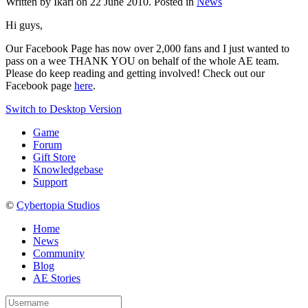
Written by Ikari on
22 June 2010
. Posted in
News
Hi guys,
Our Facebook Page has now over 2,000 fans and I just wanted to
pass on a wee THANK YOU on behalf of the whole AE team.
Please do keep reading and getting involved! Check out our
Facebook page
here
.
Switch to Desktop Version
Game
Forum
Gift Store
Knowledgebase
Support
©
Cybertopia Studios
Home
News
Community
Blog
AE Stories