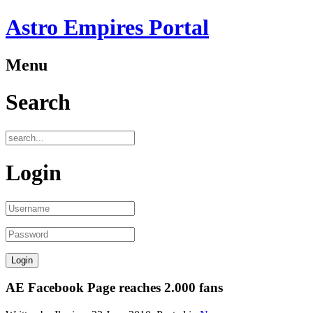
Astro Empires Portal
Menu
Search
Login
AE Facebook Page reaches 2.000 fans