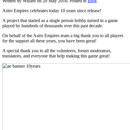
Written by Wizard on
20 May 2016
. Posted in
Blog
Astro Empires celebrates today 10 years since release!
A project that started as a single person hobby turned in a game
played by hundreds of thousands over this past decade.
On behalf of the Astro Empires team a big thank you to all players
for the support all these years, you have been great!
A special thank you to all the volunteers, forum moderators,
translators, and everyone that help making this game great!