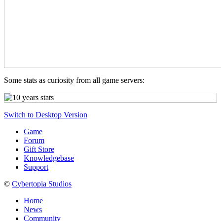
Some stats as curiosity from all game servers:
Switch to Desktop Version
Game
Forum
Gift Store
Knowledgebase
Support
©
Cybertopia Studios
Home
News
Community