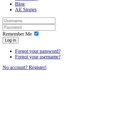
Blog
AE Stories
Remember Me
Log in
Forgot your password?
Forgot your username?
No account? Register!