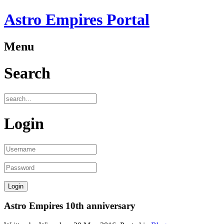
Astro Empires Portal
Menu
Search
Login
Astro Empires 10th anniversary