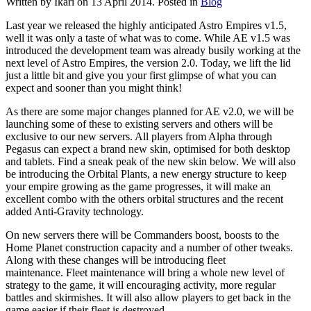
Written by Ikari on
13 April 2014
. Posted in
Blog
Last year we released the highly anticipated Astro Empires v1.5,
well it was only a taste of what was to come. While AE v1.5 was
introduced the development team was already busily working at the
next level of Astro Empires, the version 2.0. Today, we lift the lid
just a little bit and give you your first glimpse of what you can
expect and sooner than you might think!
As there are some major changes planned for AE v2.0, we will be
launching some of these to existing servers and others will be
exclusive to our new servers. All players from Alpha through
Pegasus can expect a brand new skin, optimised for both desktop
and tablets. Find a sneak peak of the new skin below. We will also
be introducing the Orbital Plants, a new energy structure to keep
your empire growing as the game progresses, it will make an
excellent combo with the others orbital structures and the recent
added Anti-Gravity technology.
On new servers there will be Commanders boost, boosts to the
Home Planet construction capacity and a number of other tweaks.
Along with these changes will be introducing fleet
maintenance. Fleet maintenance will bring a whole new level of
strategy to the game, it will encouraging activity, more regular
battles and skirmishes. It will also allow players to get back in the
game easier if their fleet is destroyed.