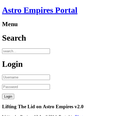
Astro Empires Portal
Menu
Search
Login
Lifting The Lid on Astro Empires v2.0