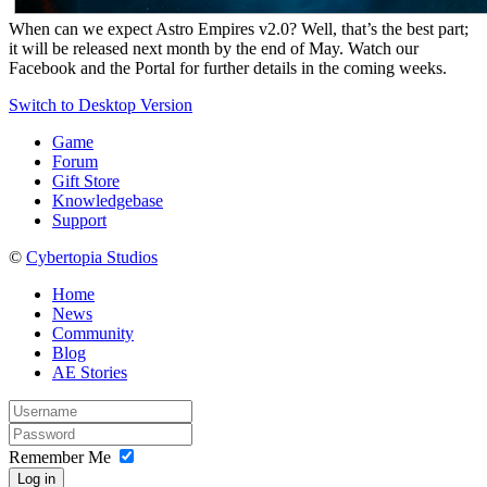
When can we expect Astro Empires v2.0? Well, that’s the best part;
it will be released next month by the end of May. Watch our
Facebook and the Portal for further details in the coming weeks.
Switch to Desktop Version
Game
Forum
Gift Store
Knowledgebase
Support
©
Cybertopia Studios
Home
News
Community
Blog
AE Stories
Remember Me
Log in