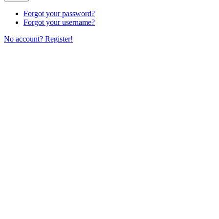
Forgot your password?
Forgot your username?
No account? Register!