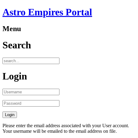
Astro Empires Portal
Menu
Search
Login
Please enter the email address associated with your User account.
Your username will be emailed to the email address on file.