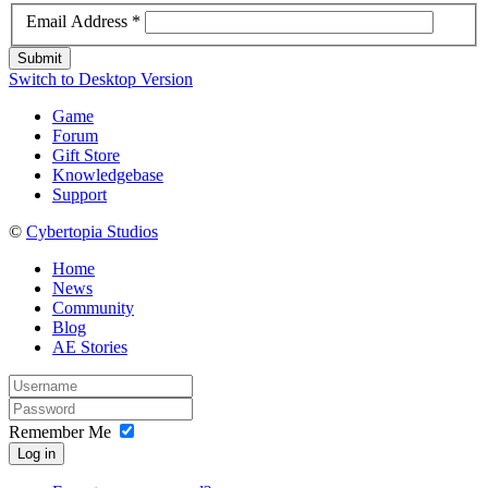
Email Address
*
Submit
Switch to Desktop Version
Game
Forum
Gift Store
Knowledgebase
Support
©
Cybertopia Studios
Home
News
Community
Blog
AE Stories
Remember Me
Log in